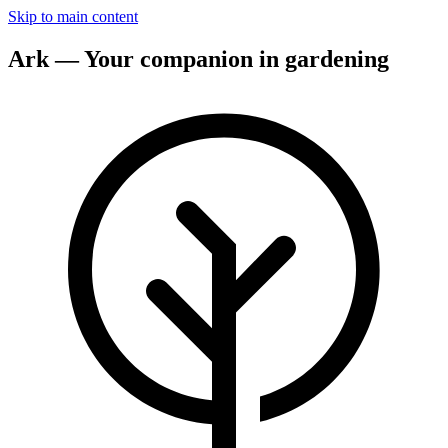
Skip to main content
Ark — Your companion in gardening