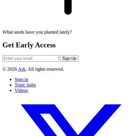
What seeds have you planted lately?
Get Early Access
© 2026
Ark
. All rights reserved.
Sign in
Topic hubs
Videos