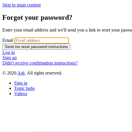
Skip to main content
Forgot your password?
Enter your email address and we'll send you a link to reset your pass
Email
Log in
Sign up
Didn't receive confirmation instructions?
© 2026
Ark
. All rights reserved.
Sign in
Topic hubs
Videos