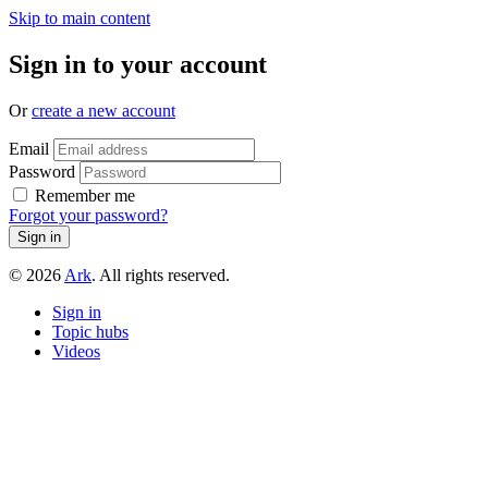
Skip to main content
Sign in to your account
Or
create a new account
Email
Password
Remember me
Forgot your password?
© 2026
Ark
. All rights reserved.
Sign in
Topic hubs
Videos