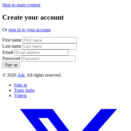
Skip to main content
Create your account
Or
sign in to your account
First name
Last name
Email
Password
© 2026
Ark
. All rights reserved.
Sign in
Topic hubs
Videos