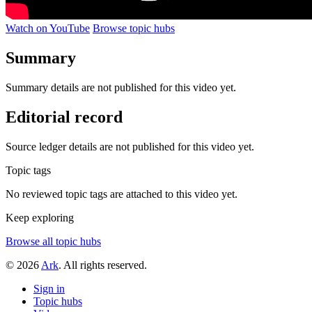
Watch on YouTube
Browse topic hubs
Summary
Summary details are not published for this video yet.
Editorial record
Source ledger details are not published for this video yet.
Topic tags
No reviewed topic tags are attached to this video yet.
Keep exploring
Browse all topic hubs
© 2026
Ark
. All rights reserved.
Sign in
Topic hubs