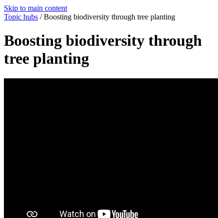
Skip to main content
Topic hubs
/
Boosting biodiversity through tree planting
Boosting biodiversity through
tree planting