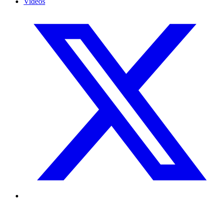
Videos