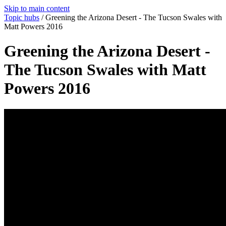
Skip to main content
Topic hubs
/
Greening the Arizona Desert - The Tucson Swales with
Matt Powers 2016
Greening the Arizona Desert -
The Tucson Swales with Matt
Powers 2016