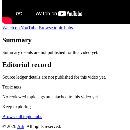
Watch on YouTube
Browse topic hubs
Summary
Summary details are not published for this video yet.
Editorial record
Source ledger details are not published for this video yet.
Topic tags
No reviewed topic tags are attached to this video yet.
Keep exploring
Browse all topic hubs
© 2026
Ark
. All rights reserved.