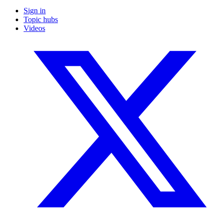
Sign in
Topic hubs
Videos