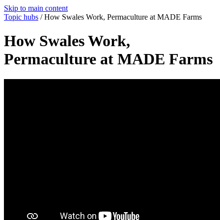
Skip to main content
Topic hubs
/
How Swales Work, Permaculture at MADE Farms
How Swales Work,
Permaculture at MADE Farms