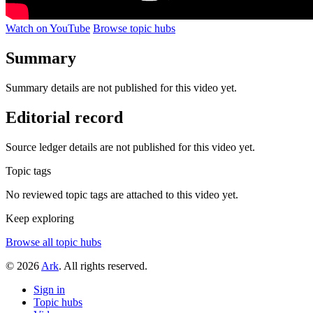
Watch on YouTube
Browse topic hubs
Summary
Summary details are not published for this video yet.
Editorial record
Source ledger details are not published for this video yet.
Topic tags
No reviewed topic tags are attached to this video yet.
Keep exploring
Browse all topic hubs
© 2026
Ark
. All rights reserved.
Sign in
Topic hubs