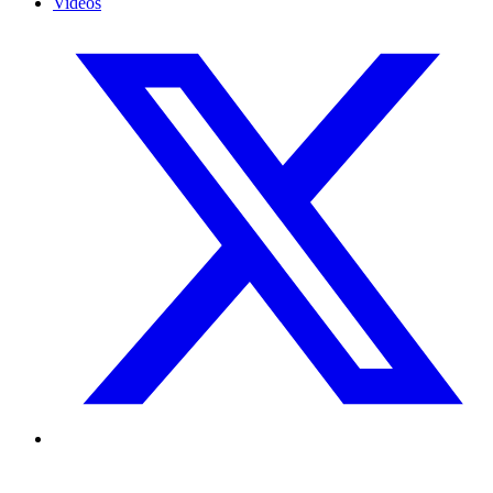
Videos