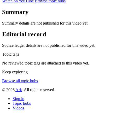
Watch on YouTube
Browse topic hubs
Summary
Summary details are not published for this video yet.
Editorial record
Source ledger details are not published for this video yet.
Topic tags
No reviewed topic tags are attached to this video yet.
Keep exploring
Browse all topic hubs
© 2026
Ark
. All rights reserved.
Sign in
Topic hubs
Videos