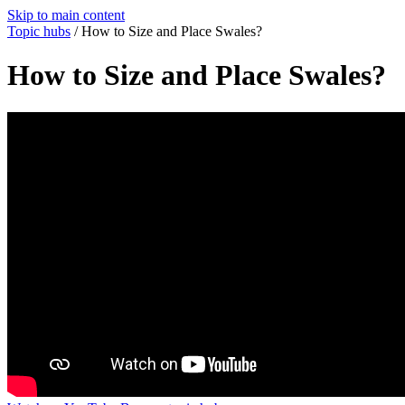
Skip to main content
Topic hubs
/
How to Size and Place Swales?
How to Size and Place Swales?