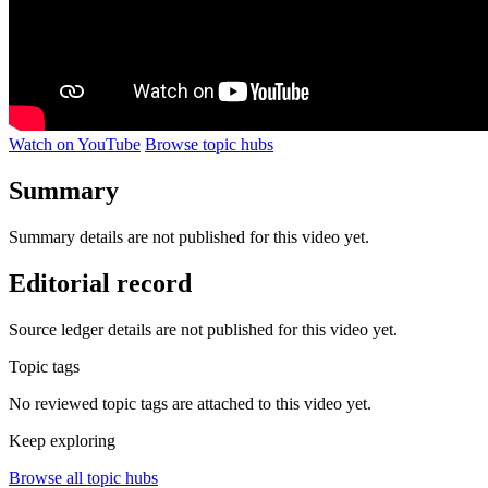
Watch on YouTube
Browse topic hubs
Summary
Summary details are not published for this video yet.
Editorial record
Source ledger details are not published for this video yet.
Topic tags
No reviewed topic tags are attached to this video yet.
Keep exploring
Browse all topic hubs