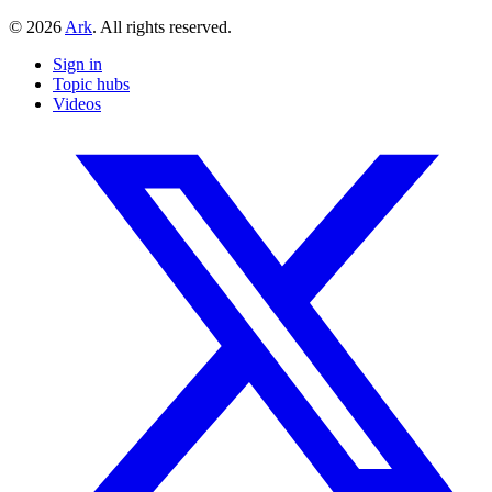
© 2026
Ark
. All rights reserved.
Sign in
Topic hubs
Videos