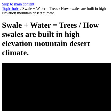
Skip to main content
Topic hubs
/
Swale + Water = Trees / How swales are built in high
elevation mountain desert climate.
Swale + Water = Trees / How
swales are built in high
elevation mountain desert
climate.